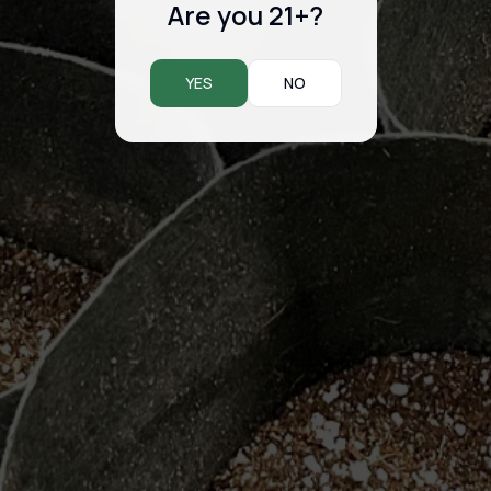
Are you 21+?
YES
NO